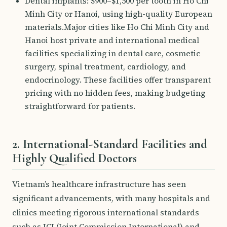
Dental implants: $900–$1,500 per tooth in Ho Chi
Minh City or Hanoi, using high-quality European
materials.Major cities like Ho Chi Minh City and
Hanoi host private and international medical
facilities specializing in dental care, cosmetic
surgery, spinal treatment, cardiology, and
endocrinology. These facilities offer transparent
pricing with no hidden fees, making budgeting
straightforward for patients.
2. International-Standard Facilities and
Highly Qualified Doctors
Vietnam’s healthcare infrastructure has seen
significant advancements, with many hospitals and
clinics meeting rigorous international standards
such as JCI (Joint Commission International) and