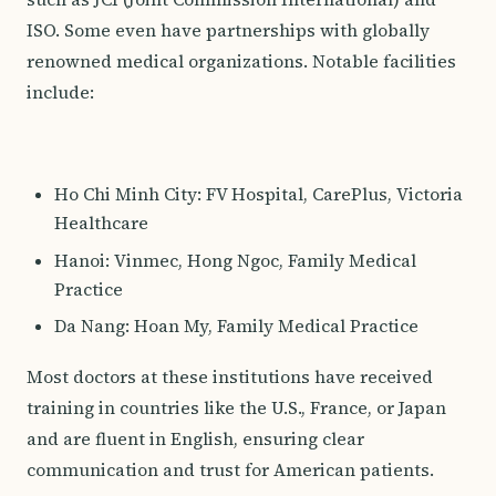
ISO. Some even have partnerships with globally
renowned medical organizations. Notable facilities
include:
Ho Chi Minh City: FV Hospital, CarePlus, Victoria
Healthcare
Hanoi: Vinmec, Hong Ngoc, Family Medical
Practice
Da Nang: Hoan My, Family Medical Practice
Most doctors at these institutions have received
training in countries like the U.S., France, or Japan
and are fluent in English, ensuring clear
communication and trust for American patients.