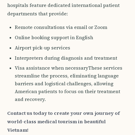
hospitals feature dedicated international patient
departments that provide:
Remote consultations via email or Zoom
Online booking support in English
Airport pick-up services
Interpreters during diagnosis and treatment
Visa assistance when necessaryThese services
streamline the process, eliminating language
barriers and logistical challenges, allowing
American patients to focus on their treatment
and recovery.
Contact us today to create your own journey of
world-class medical tourism in beautiful
Vietnam!