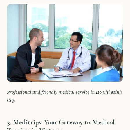
Professional and friendly medical service in Ho Chi Minh
City
3. Meditrips: Your Gateway to Medical