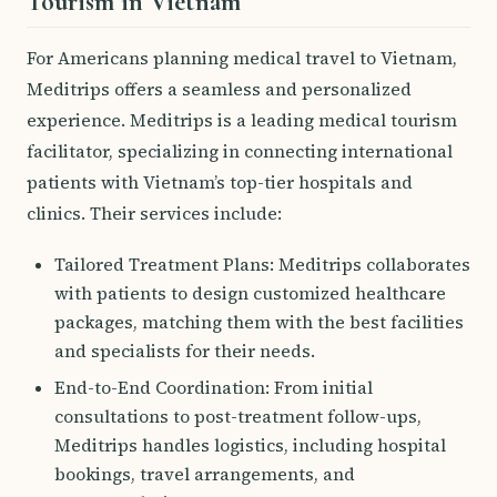
Tourism in Vietnam
For Americans planning medical travel to Vietnam,
Meditrips offers a seamless and personalized
experience. Meditrips is a leading medical tourism
facilitator, specializing in connecting international
patients with Vietnam’s top-tier hospitals and
clinics. Their services include:
Tailored Treatment Plans: Meditrips collaborates
with patients to design customized healthcare
packages, matching them with the best facilities
and specialists for their needs.
End-to-End Coordination: From initial
consultations to post-treatment follow-ups,
Meditrips handles logistics, including hospital
bookings, travel arrangements, and