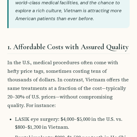
world-class medical facilities, and the chance to
explore a rich culture, Vietnam is attracting more
American patients than ever before.
1. Affordable Costs with Assured Quality
In the U.S., medical procedures often come with
hefty price tags, sometimes costing tens of
thousands of dollars. In contrast, Vietnam offers the
same treatments at a fraction of the cost—typically
20–30% of U.S. prices—without compromising
quality. For instance:
LASIK eye surgery: $4,000–$5,000 in the U.S. vs.
$800–$1,200 in Vietnam.