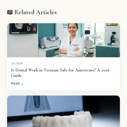
📖 Related Articles
Jul 2026
Is Dental Work in Vietnam Safe for Americans? A 2026
Guide
Read →