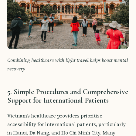
Combining healthcare with light travel helps boost mental
recovery
5. Simple Procedures and Comprehensive
Support for International Patients
Vietnam’s healthcare providers prioritize
accessibility for international patients, particularly
in Hanoi, Da Nang, and Ho Chi Minh City. Many