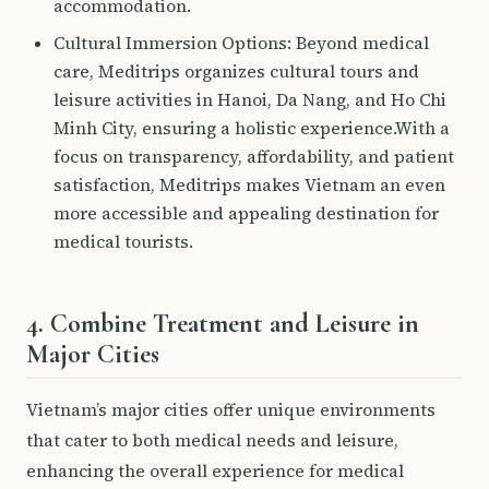
accommodation.
Cultural Immersion Options: Beyond medical
care, Meditrips organizes cultural tours and
leisure activities in Hanoi, Da Nang, and Ho Chi
Minh City, ensuring a holistic experience.With a
focus on transparency, affordability, and patient
satisfaction, Meditrips makes Vietnam an even
more accessible and appealing destination for
medical tourists.
4. Combine Treatment and Leisure in
Major Cities
Vietnam’s major cities offer unique environments
that cater to both medical needs and leisure,
enhancing the overall experience for medical