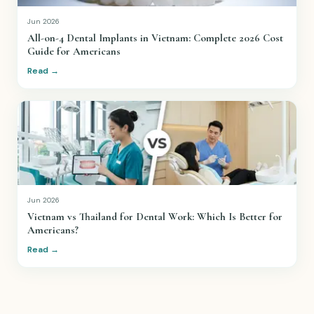
Jun 2026
All-on-4 Dental Implants in Vietnam: Complete 2026 Cost
Guide for Americans
Read →
Jun 2026
Vietnam vs Thailand for Dental Work: Which Is Better for
Americans?
Read →