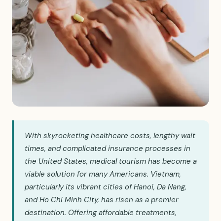
With skyrocketing healthcare costs, lengthy wait
times, and complicated insurance processes in
the United States, medical tourism has become a
viable solution for many Americans. Vietnam,
particularly its vibrant cities of Hanoi, Da Nang,
and Ho Chi Minh City, has risen as a premier
destination. Offering affordable treatments,