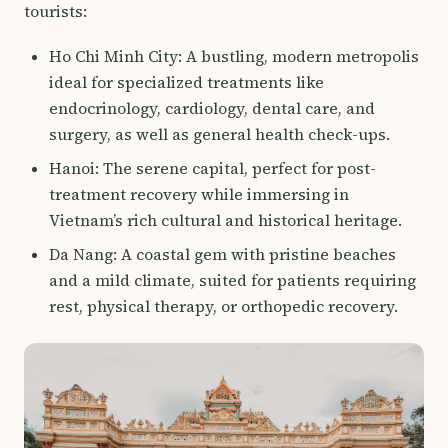
tourists:
Ho Chi Minh City: A bustling, modern metropolis
ideal for specialized treatments like
endocrinology, cardiology, dental care, and
surgery, as well as general health check-ups.
Hanoi: The serene capital, perfect for post-
treatment recovery while immersing in
Vietnam’s rich cultural and historical heritage.
Da Nang: A coastal gem with pristine beaches
and a mild climate, suited for patients requiring
rest, physical therapy, or orthopedic recovery.