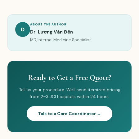
ABOUT THE AUTHOR
D
Dr. Lương Văn Đến
MD, Internal Medicine Specialist
Ready to Get a Free Quote?
Tell us your procedure. We'll send itemized pricing
from 2–3 JCI hospitals within 24 hours.
Talk to a Care Coordinator →