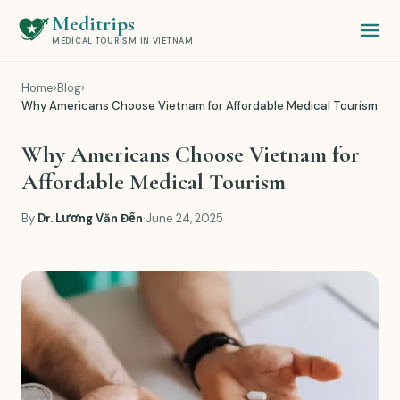
Meditrips
MEDICAL TOURISM IN VIETNAM
Home
›
Blog
›
Why Americans Choose Vietnam for Affordable Medical Tourism
Why Americans Choose Vietnam for
Affordable Medical Tourism
By
Dr. Lương Văn Đến
·
June 24, 2025