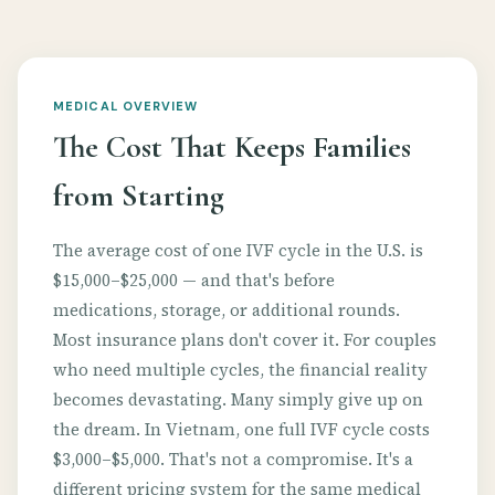
MEDICAL OVERVIEW
The Cost That Keeps Families
from Starting
The average cost of one IVF cycle in the U.S. is
$15,000–$25,000 — and that's before
medications, storage, or additional rounds.
Most insurance plans don't cover it. For couples
who need multiple cycles, the financial reality
becomes devastating. Many simply give up on
the dream. In Vietnam, one full IVF cycle costs
$3,000–$5,000. That's not a compromise. It's a
different pricing system for the same medical