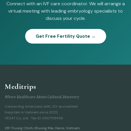
Connect with an IVF care coordinator. We will arrange a
virtual meeting with leading embryology specialists to
discuss your cycle.
Get Free Fertility Quote →
Meditrips
Where Healthcare Meets Cultural Discovery
Connecting Americans with JCI-accredited
hospitals in Vietnam since 2022.
VE247 Co., Ltd. · Tax ID: 0110759456
281 Truong Chinh
,
Khuong Mai, Hanoi
,
Vietnam