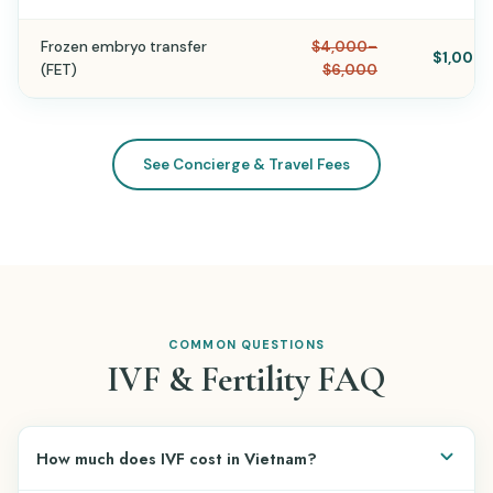
Frozen embryo transfer
$4,000–
$1,000
(FET)
$6,000
See Concierge & Travel Fees
COMMON QUESTIONS
IVF & Fertility FAQ
How much does IVF cost in Vietnam?