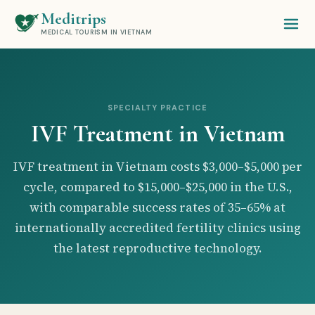
Meditrips
MEDICAL TOURISM IN VIETNAM
SPECIALTY PRACTICE
IVF Treatment in Vietnam
IVF treatment in Vietnam costs $3,000–$5,000 per
cycle, compared to $15,000–$25,000 in the U.S.,
with comparable success rates of 35–65% at
internationally accredited fertility clinics using
the latest reproductive technology.