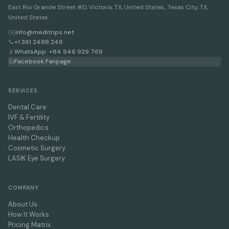
East Rio Grande Street #D, Victoria, TX, United States., Texas City, TX,
United States.
✉️
info@meditrips.net
📞
+1 361 2488 248
📱
WhatsApp: +84 946 929 769
👍
Facebook Fanpage
SERVICES
Dental Care
IVF & Fertility
Orthopedics
Health Checkup
Cosmetic Surgery
LASIK Eye Surgery
COMPANY
About Us
How It Works
Pricing Matrix