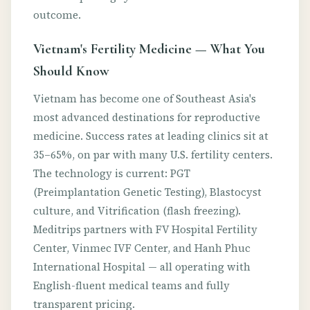
outcome.
Vietnam's Fertility Medicine — What You
Should Know
Vietnam has become one of Southeast Asia's
most advanced destinations for reproductive
medicine. Success rates at leading clinics sit at
35–65%, on par with many U.S. fertility centers.
The technology is current: PGT
(Preimplantation Genetic Testing), Blastocyst
culture, and Vitrification (flash freezing).
Meditrips partners with FV Hospital Fertility
Center, Vinmec IVF Center, and Hanh Phuc
International Hospital — all operating with
English-fluent medical teams and fully
transparent pricing.