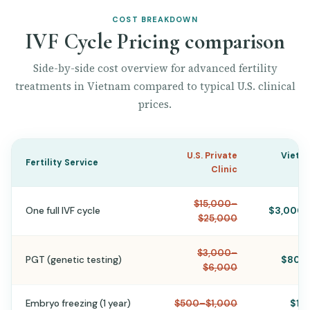
COST BREAKDOWN
IVF Cycle Pricing comparison
Side-by-side cost overview for advanced fertility
treatments in Vietnam compared to typical U.S. clinical
prices.
U.S. Private
Vietn
Fertility Service
Clinic
$15,000–
One full IVF cycle
$3,000–
$25,000
$3,000–
PGT (genetic testing)
$800
$6,000
Embryo freezing (1 year)
$500–$1,000
$15