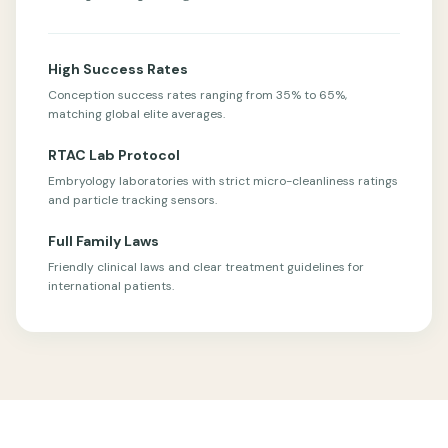
High Success Rates
Conception success rates ranging from 35% to 65%,
matching global elite averages.
RTAC Lab Protocol
Embryology laboratories with strict micro-cleanliness ratings
and particle tracking sensors.
Full Family Laws
Friendly clinical laws and clear treatment guidelines for
international patients.