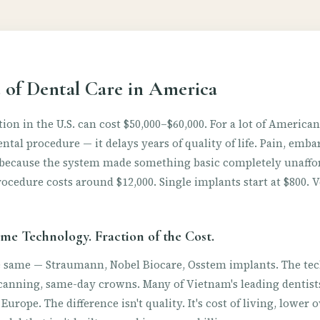
 of Dental Care in America
ion in the U.S. can cost $50,000–$60,000. For a lot of America
dental procedure — it delays years of quality of life. Pain, em
ll because the system made something basic completely unaffo
ocedure costs around $12,000. Single implants start at $800. 
me Technology. Fraction of the Cost.
e same — Straumann, Nobel Biocare, Osstem implants. The te
anning, same-day crowns. Many of Vietnam's leading dentists
r Europe. The difference isn't quality. It's cost of living, lower