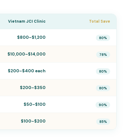
Vietnam JCI Clinic
Total Save
$800–$1,200
80%
$10,000–$14,000
78%
$200–$400 each
80%
$200–$350
80%
$50–$100
90%
$100–$200
85%