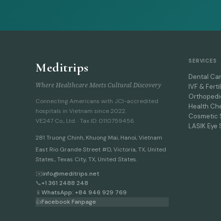
SERVICES
Meditrips
Dental Ca
Where Healthcare Meets Cultural Discovery
IVF & Fertil
Orthopedi
Connecting Americans with JCI-accredited
Health Ch
hospitals in Vietnam since 2022.
Cosmetic 
VE247 Co., Ltd. · Tax ID: 0110759456
LASIK Eye 
281 Truong Chinh
,
Khuong Mai, Hanoi
,
Vietnam
East Rio Grande Street #D, Victoria, TX, United
States., Texas City, TX, United States.
✉️
info@meditrips.net
📞
+1 361 2488 248
📱
WhatsApp: +84 946 929 769
👍
Facebook Fanpage