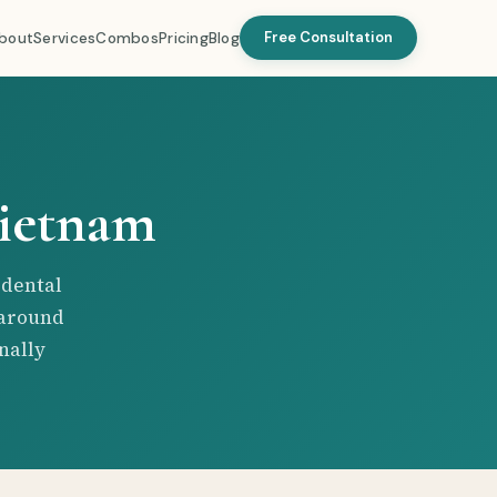
Free Consultation
bout
Services
Combos
Pricing
Blog
Vietnam
 dental
 around
nally