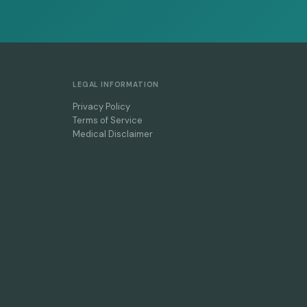
LEGAL INFORMATION
Privacy Policy
Terms of Service
Medical Disclaimer