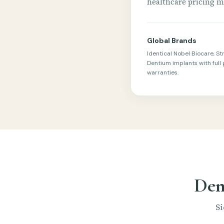
healthcare pricing mo
Global Brands
Identical Nobel Biocare, S
Dentium implants with full 
warranties.
Den
Si