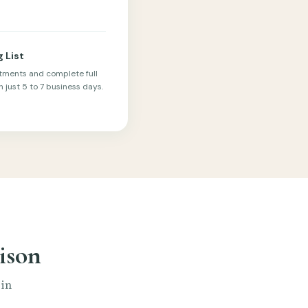
g List
tments and complete full
 just 5 to 7 business days.
ison
 in