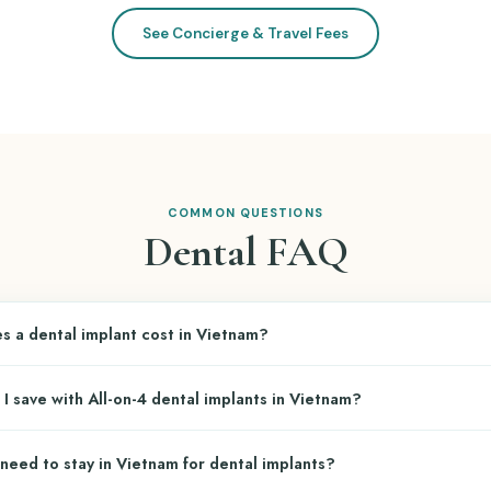
See Concierge & Travel Fees
COMMON QUESTIONS
Dental FAQ
 a dental implant cost in Vietnam?
tal implant (post + abutment + crown) at top Vietnamese dental cli
 save with All-on-4 dental implants in Vietnam?
epending on the implant brand:
(Korean):
~$840
n-4 dental restoration in the U.S. costs
$24,000–$40,000 per arch
. In 
need to stay in Vietnam for dental implants?
implant brand and prosthesis type:
wiss:
~$1,200