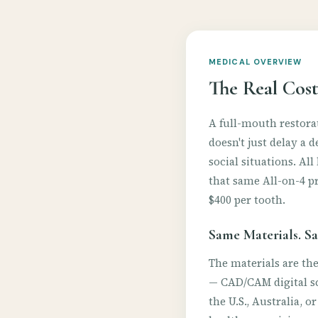
MEDICAL OVERVIEW
The Real Cost
A full-mouth restorat
doesn't just delay a 
social situations. A
that same All-on-4 pr
$400 per tooth.
Same Materials. Sa
The materials are th
— CAD/CAM digital sc
the U.S., Australia, o