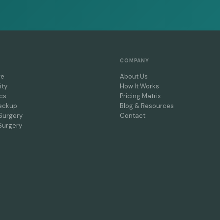
COMPANY
re
About Us
ity
How It Works
cs
Pricing Matrix
eckup
Blog & Resources
Surgery
Contact
Surgery