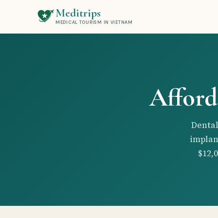
Meditrips
MEDICAL TOURISM IN VIETNAM
Afford
Dental
implan
$12,