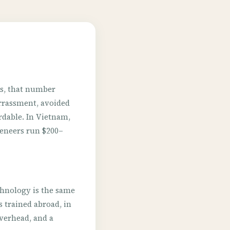
ns, that number
barrassment, avoided
rdable. In Vietnam,
Veneers run $200–
chnology is the same
 trained abroad, in
 overhead, and a