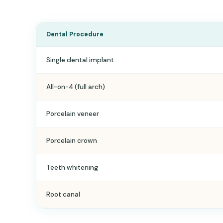
Dental Procedure
Single dental implant
All-on-4 (full arch)
Porcelain veneer
Porcelain crown
Teeth whitening
Root canal