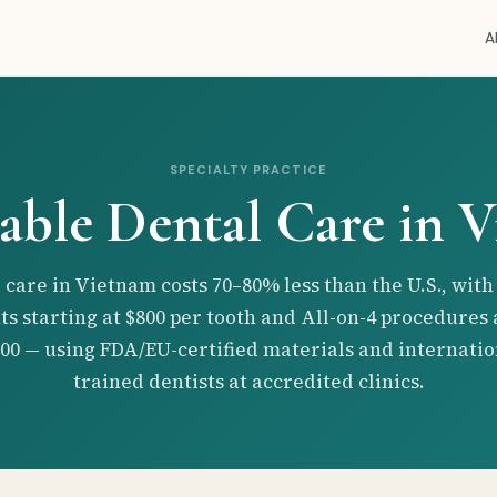
A
SPECIALTY PRACTICE
able Dental Care in 
 care in Vietnam costs 70–80% less than the U.S., with
ts starting at $800 per tooth and All-on-4 procedures
000 — using FDA/EU-certified materials and internatio
trained dentists at accredited clinics.