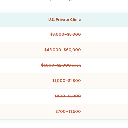
U.S. Private Clinic
$3,000–$5,000
$45,000–$60,000
$1,000–$2,000 each
$1,000–$1,800
$500–$1,000
$700–$1,500