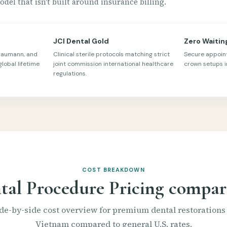
del that isn't built around insurance billing.
JCI Dental Gold
Zero Waitin
traumann, and
Clinical sterile protocols matching strict
Secure appoin
global lifetime
joint commission international healthcare
crown setups in
regulations.
COST BREAKDOWN
tal Procedure Pricing compar
de-by-side cost overview for premium dental restorations
Vietnam compared to general U.S. rates.