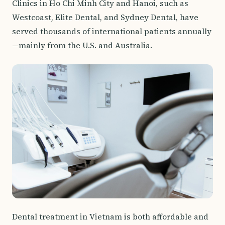
Clinics in Ho Chi Minh City and Hanoi, such as
Westcoast, Elite Dental, and Sydney Dental, have
served thousands of international patients annually
—mainly from the U.S. and Australia.
Dental treatment in Vietnam is both affordable and