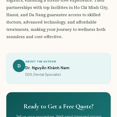
logistics, ensuring a stress-free experience. Their
partnerships with top facilities in Ho Chi Minh City,
Hanoi, and Da Nang guarantee access to skilled
doctors, advanced technology, and affordable
treatments, making your journey to wellness both
seamless and cost-effective.
ABOUT THE AUTHOR
D
Dr. Nguyễn Khánh Nam
DDS, Dental Specialist
Ready to Get a Free Quote?
Tell us your procedure. We'll send itemized pricing