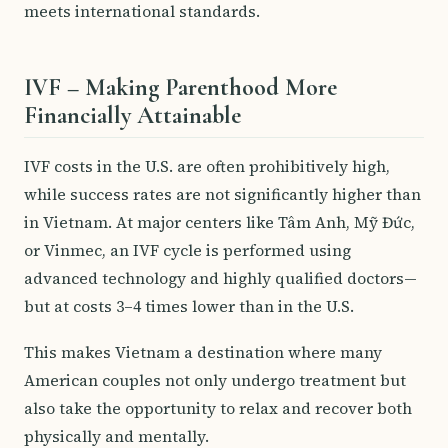
meets international standards.
IVF – Making Parenthood More
Financially Attainable
IVF costs in the U.S. are often prohibitively high,
while success rates are not significantly higher than
in Vietnam. At major centers like Tâm Anh, Mỹ Đức,
or Vinmec, an IVF cycle is performed using
advanced technology and highly qualified doctors—
but at costs 3–4 times lower than in the U.S.
This makes Vietnam a destination where many
American couples not only undergo treatment but
also take the opportunity to relax and recover both
physically and mentally.