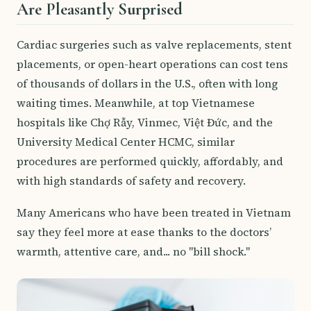
Are Pleasantly Surprised
Cardiac surgeries such as valve replacements, stent
placements, or open-heart operations can cost tens
of thousands of dollars in the U.S., often with long
waiting times. Meanwhile, at top Vietnamese
hospitals like Chợ Rẫy, Vinmec, Việt Đức, and the
University Medical Center HCMC, similar
procedures are performed quickly, affordably, and
with high standards of safety and recovery.
Many Americans who have been treated in Vietnam
say they feel more at ease thanks to the doctors’
warmth, attentive care, and... no "bill shock."