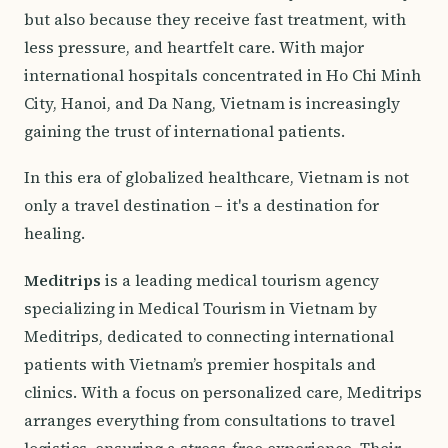
but also because they receive fast treatment, with
less pressure, and heartfelt care. With major
international hospitals concentrated in Ho Chi Minh
City, Hanoi, and Da Nang, Vietnam is increasingly
gaining the trust of international patients.
In this era of globalized healthcare, Vietnam is not
only a travel destination – it's a destination for
healing.
Meditrips
is a leading medical tourism agency
specializing in Medical Tourism in Vietnam by
Meditrips, dedicated to connecting international
patients with Vietnam’s premier hospitals and
clinics. With a focus on personalized care, Meditrips
arranges everything from consultations to travel