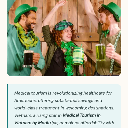
Medical tourism is revolutionizing healthcare for
Americans, offering substantial savings and
world-class treatment in welcoming destinations.
Vietnam, a rising star in
Medical Tourism in
Vietnam by Meditrips
, combines affordability with