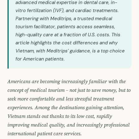
advanced medical expertise in dental care, in-
vitro fertilization (IVF), and cardiac treatments.
Partnering with Meditrips, a trusted medical
tourism facilitator, patients access seamless,
high-quality care at a fraction of U.S. costs. This
article highlights the cost differences and why
Vietnam, with Meditrips’ guidance, is a top choice
for American patients
.
Americans are becoming increasingly familiar with the
concept of medical tourism – not just to save money, but to
seek more comfortable and less stressful treatment
experiences. Among the destinations gaining attention,
Vietnam stands out thanks to its low cost, rapidly
improving medical quality, and increasingly professional
international patient care services.