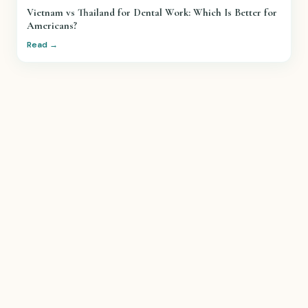
Vietnam vs Thailand for Dental Work: Which Is Better for
Americans?
Read →