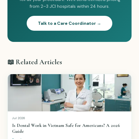
from 2–3 JCI hospitals within 24 hours.
Talk to a Care Coordinator →
📖 Related Articles
Jul 2026
Is Dental Work in Vietnam Safe for Americans? A 2026
Guide