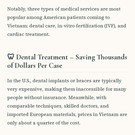
Notably, three types of medical services are most
popular among American patients coming to
Vietnam: dental care, in-vitro fertilization (IVF), and
cardiac treatment.
🦷 Dental Treatment – Saving Thousands
of Dollars Per Case
In the U.S., dental implants or braces are typically
very expensive, making them inaccessible for many
people without insurance. Meanwhile, with
comparable techniques, skilled doctors, and
imported European materials, prices in Vietnam are
only about a quarter of the cost.