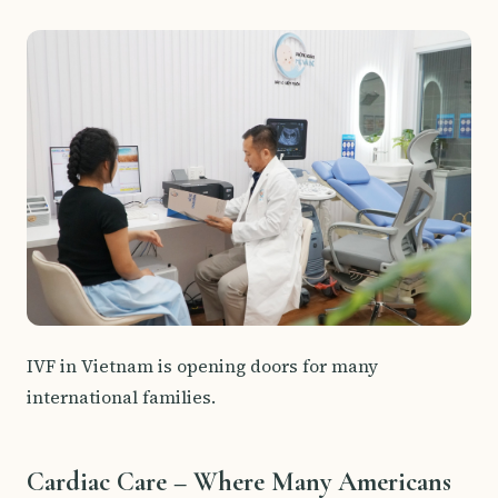
IVF in Vietnam is opening doors for many
international families.
Cardiac Care – Where Many Americans