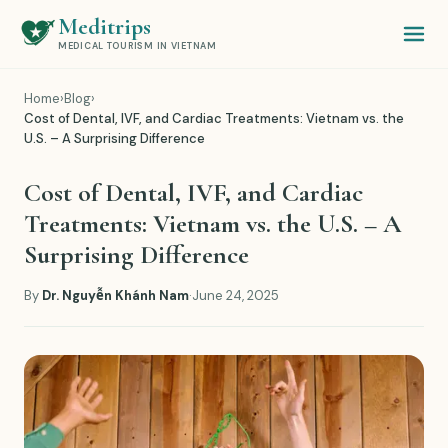
Meditrips
MEDICAL TOURISM IN VIETNAM
Home
›
Blog
›
Cost of Dental, IVF, and Cardiac Treatments: Vietnam vs. the
U.S. – A Surprising Difference
Cost of Dental, IVF, and Cardiac
Treatments: Vietnam vs. the U.S. – A
Surprising Difference
By
Dr. Nguyễn Khánh Nam
·
June 24, 2025