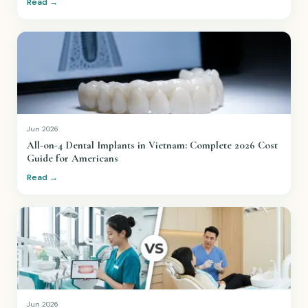
Read →
Jun 2026
All-on-4 Dental Implants in Vietnam: Complete 2026 Cost
Guide for Americans
Read →
Jun 2026