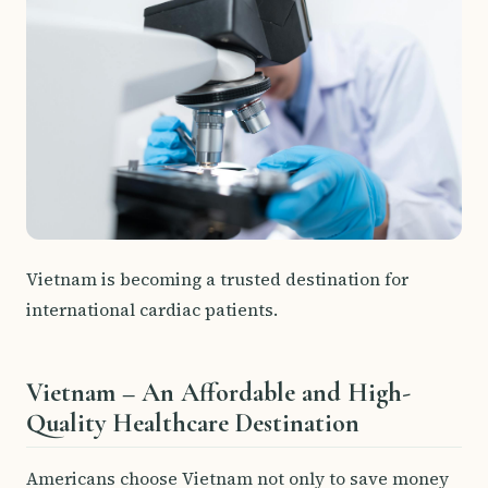
Vietnam is becoming a trusted destination for
international cardiac patients.
Vietnam – An Affordable and High-
Quality Healthcare Destination
Americans choose Vietnam not only to save money